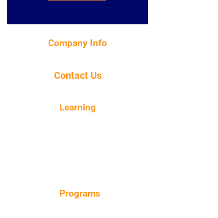
Company Info
About Us
Contact Us
Contact Us
Learning
About Our Products
Blog
Dosing Guide
Product Care Instructions
FAQ
Programs
Loyalty Points