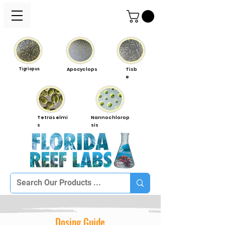
Tigriopus
Apocyclops
Tisb
e
Tetraselmi
Nannochlorop
s
sis
Dosing Guide