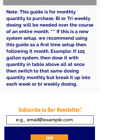
Note: This guide is for monthly
quantity to purchase. Bi or Tri weekly
dosing will be needed over the course
of an entire month. *** If this is a new
system setup, we recommend using
this guide as a first time setup then
following it month. Example: if 125
gallon system, then dose it with
quantity in table above all at once
then switch to that same dosing
quantity monthly but break it up into
each week or bi weekly dosing.
Subscribe to Our Newsletter!
Join