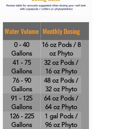
Review table for amounts suggested when dosing your reef tank
with copepods / rotifers or phytoplankton
Water Volume
Monthly Dosing
0 - 40
16 oz Pods / 8
Gallons
oz Phyto
41 - 75
32 oz Pods /
Gallons
16 oz Phyto
76 - 90
48 oz Pods /
Gallons
32 oz Phyto
91 - 125
64 oz Pods /
Gallons
64 oz Phyto
126 - 225
1 gal Pods /
Gallons
96 oz Phyto