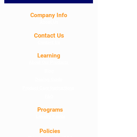
Company Info
About Us
Contact Us
Contact Us
Learning
About Our Products
Blog
Dosing Guide
Product Care Instructions
FAQ
Programs
Loyalty Points
Policies