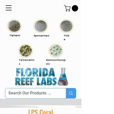
Tigriopus
Apocyclops
Tisb
e
Tetraselmi
Nannochlorop
s
sis
LPS Coral