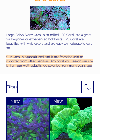
Large Polyp Stony Coral, also called LPS Coral, are a great
for beginner or experienced hobbyists. LPS Coral are
beautiful, with vivid colors and are easy to moderate to care
for.
Our Coral is aquacultured and is not from the wild or
imported from other vendors. Any coral you see on our site
is from our well-established colonies from many years ago.
Filter
New
New