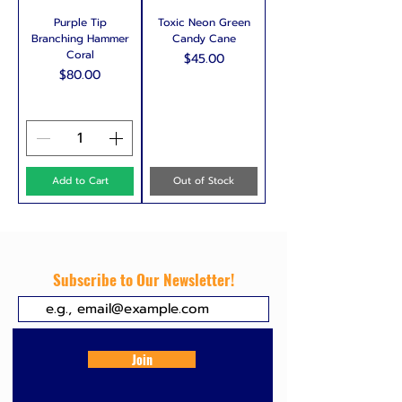
Purple Tip
Toxic Neon Green
Branching Hammer
Candy Cane
Coral
Price
$45.00
Price
$80.00
Add to Cart
Out of Stock
Subscribe to Our Newsletter!
Join