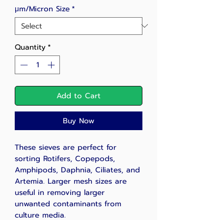
μm/Micron Size
*
Quantity
*
Add to Cart
Buy Now
These sieves are perfect for
sorting Rotifers, Copepods,
Amphipods, Daphnia, Ciliates, and
Artemia. Larger mesh sizes are
useful in removing larger
unwanted contaminants from
culture media.