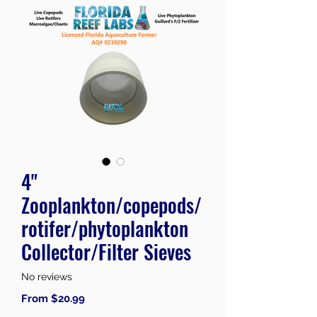
4"
Zooplankton/copepods/
rotifer/phytoplankton
Collector/Filter Sieves
No reviews
Sale
From
$20.99
Price