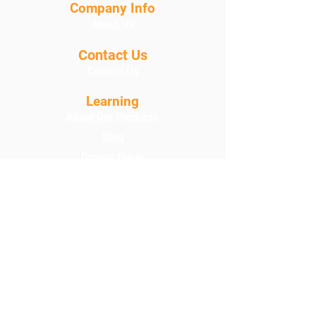
Company Info
About Us
Contact Us
Contact Us
Learning
About Our Products
Blog
Dosing Guide
Product Care Instructions
FAQ
Programs
Loyalty Points
Policies
Shipping/Credits/DOA
Terms & Conditions