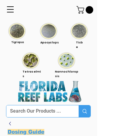
Tigriopus
Apocyclops
Tisb
e
Tetraselmi
Nannochlorop
s
sis
Dosing Guide