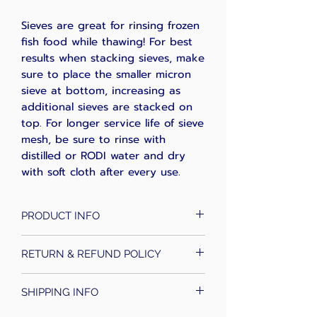
Sieves are great for rinsing frozen
fish food while thawing! For best
results when stacking sieves, make
sure to place the smaller micron
sieve at bottom, increasing as
additional sieves are stacked on
top. For longer service life of sieve
mesh, be sure to rinse with
distilled or RODI water and dry
with soft cloth after every use.
PRODUCT INFO
These sieves are perfect for
RETURN & REFUND POLICY
sorting Rotifers, Copepods,
Amphipods, Daphnia, Ciliates, and
*Florida Reef Labs will review any
Artemia. Larger mesh sizes are
SHIPPING INFO
claim and upon approval, will
useful in removing larger
credit buyers account for future