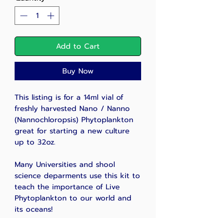
Add to Cart
Buy Now
This listing is for a 14ml vial of
freshly harvested
Nano / Nanno
(Nannochloropsis) Phytoplankton
great for starting a new culture
up to 32oz.
Many Universities and shool
science deparments use this kit to
teach the importance of Live
Phytoplankton to our world and
its oceans!