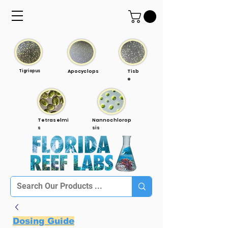
Tigriopus
Apocyclops
Tisb
e
Tetraselmi
Nannochlorop
s
sis
Dosing Guide