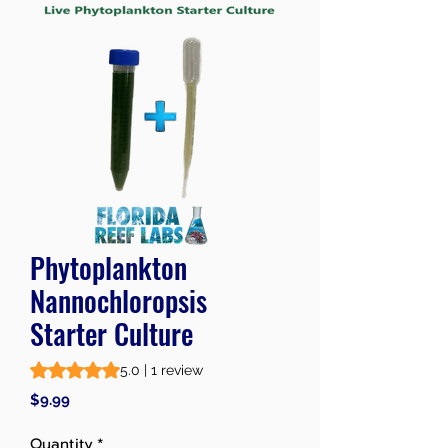
Phytoplankton
Nannochloropsis
Starter Culture
Rating is 5.0 out of five stars based on 1 review
5.0 | 1 review
Price
$9.99
Quantity
*