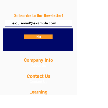
related to water turbidity
Subscribe to Our Newsletter!
Join
Company Info
About Us
Contact Us
Contact Us
Learning
About Our Products
Blog